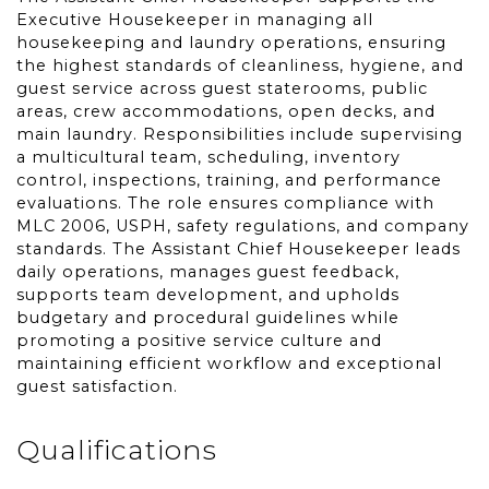
Executive Housekeeper in managing all
housekeeping and laundry operations, ensuring
the highest standards of cleanliness, hygiene, and
guest service across guest staterooms, public
areas, crew accommodations, open decks, and
main laundry. Responsibilities include supervising
a multicultural team, scheduling, inventory
control, inspections, training, and performance
evaluations. The role ensures compliance with
MLC 2006, USPH, safety regulations, and company
standards. The Assistant Chief Housekeeper leads
daily operations, manages guest feedback,
supports team development, and upholds
budgetary and procedural guidelines while
promoting a positive service culture and
maintaining efficient workflow and exceptional
guest satisfaction.
Qualifications