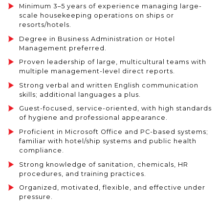
Minimum 3–5 years of experience managing large-
scale housekeeping operations on ships or
resorts/hotels.
Degree in Business Administration or Hotel
Management preferred.
Proven leadership of large, multicultural teams with
multiple management-level direct reports.
Strong verbal and written English communication
skills; additional languages a plus.
Guest-focused, service-oriented, with high standards
of hygiene and professional appearance.
Proficient in Microsoft Office and PC-based systems;
familiar with hotel/ship systems and public health
compliance.
Strong knowledge of sanitation, chemicals, HR
procedures, and training practices.
Organized, motivated, flexible, and effective under
pressure.