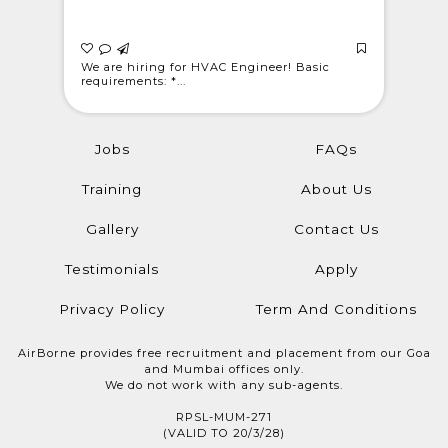
 Light
We are hiring for HVAC Engineer! Basic
WE ARE C
requirements: *...
@londonwe
Jobs
FAQs
Training
About Us
Gallery
Contact Us
Testimonials
Apply
Privacy Policy
Term And Conditions
AirBorne provides free recruitment and placement from our Goa
and Mumbai offices only.
We do not work with any sub-agents.
RPSL-MUM-271
(VALID TO 20/3/28)