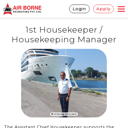
Login
Apply
1st Housekeeper /
Housekeeping Manager
© Viking Cruises
The Assistant Chief Housekeeper supports the