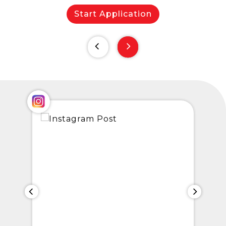
Start Application