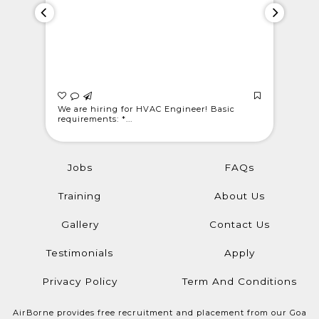
 Light
We are hiring for HVAC Engineer! Basic
WE ARE C
requirements: *...
@londonwe
Jobs
FAQs
Training
About Us
Gallery
Contact Us
Testimonials
Apply
Privacy Policy
Term And Conditions
AirBorne provides free recruitment and placement from our Goa