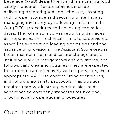
Beverage (F\&B) department and maintaining food
safety standards. Responsibilities include
delivering ordered goods on schedule, assisting
with proper storage and securing of items, and
managing inventory by following First-In-First-
Out (FIFO) procedures and checking expiration
dates. The role also involves reporting damages,
discrepancies, and technical issues to supervisors,
as well as supporting loading operations and the
issuance of provisions. The Assistant Storekeeper
helps maintain clean and secure storage areas,
including walk-in refrigerators and dry stores, and
follows daily cleaning routines. They are expected
to communicate effectively with supervisors, wear
appropriate PPE, use correct lifting techniques,
and follow ship safety protocols. This position
requires teamwork, strong work ethics, and
adherence to company standards for hygiene,
grooming, and operational procedures.
Qualifications