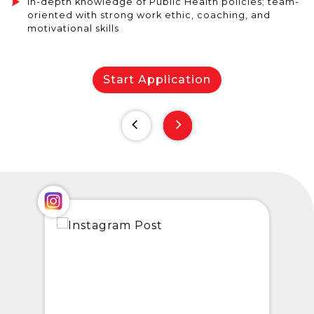
In-depth knowledge of Public Health policies; team-
oriented with strong work ethic, coaching, and
motivational skills
Start Application