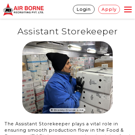
Login
Apply
Assistant Storekeeper
© Disney Cruise Line
The Assistant Storekeeper plays a vital role in
ensuring smooth production flow in the Food &