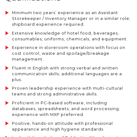
Minimum two years’ experience as an Assistant
Storekeeper / Inventory Manager or in a similar role;
shipboard experience required.
Extensive knowledge of hotel food, beverages,
consumables, uniforms, chemicals, and equipment.
Experience in storeroom operations with focus on
cost control, waste and spoilage/breakage
management.
Fluent in English with strong verbal and written
communication skills; additional languages are a
plus.
Proven leadership experience with multi-cultural
teams and strong administrative skills.
Proficient in PC-based software, including
databases, spreadsheets, and word processing;
experience with MXP preferred.
Positive, hands-on attitude with professional
appearance and high hygiene standards