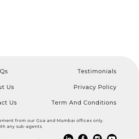
AQs
Testimonials
ut Us
Privacy Policy
act Us
Term And Conditions
cement from our Goa and Mumbai offices only.
th any sub-agents.
 for
Congratulations to the
WE ARE COMING TO
 ! * Light
candidates who
MUMBAI AND DELHI!