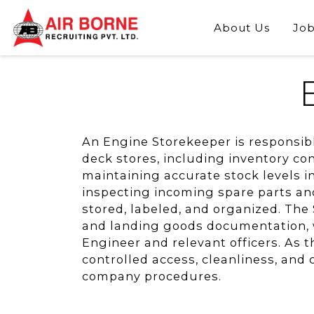
About Us
Job
An Engine Storekeeper is responsib
deck stores, including inventory con
maintaining accurate stock levels i
inspecting incoming spare parts an
stored, labeled, and organized. The 
and landing goods documentation, wh
Engineer and relevant officers. As t
controlled access, cleanliness, and
company procedures.