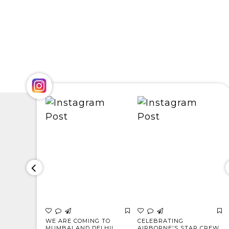
s to the
WE ARE COMING TO
CELEBRATING
ho
MUMBAI AND DELHI!
AIRBORNE'S STAR CREW