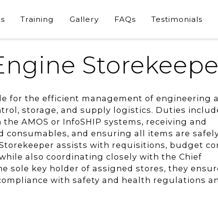
s
Training
Gallery
FAQs
Testimonials
Engine Storekeepe
le for the efficient management of engineering 
trol, storage, and supply logistics. Duties includ
n the AMOS or InfoSHIP systems, receiving and
d consumables, and ensuring all items are safel
Storekeeper assists with requisitions, budget con
ile also coordinating closely with the Chief
he sole key holder of assigned stores, they ensur
 compliance with safety and health regulations a