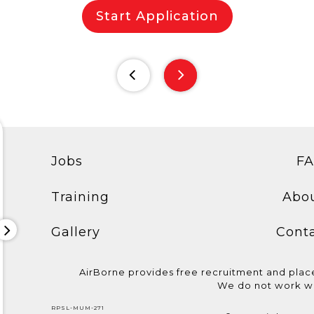
Start Application
Jobs
F
Training
Abo
Gallery
Cont
AirBorne provides free recruitment and pla
We do not work wi
Congratulations to the
We are hiring Assistant
We are hiring
RPSL-MUM-271
candidates who
Electrician! Basic
@aida_cruises