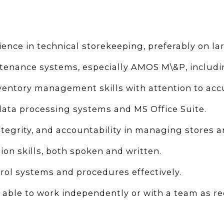
ence in technical storekeeping, preferably on lar
ntenance systems, especially AMOS M\&P, includ
ntory management skills with attention to accur
data processing systems and MS Office Suite.
ntegrity, and accountability in managing stores a
n skills, both spoken and written.
trol systems and procedures effectively.
d able to work independently or with a team as re