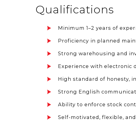
Qualifications
Minimum 1–2 years of experi
Proficiency in planned mai
Strong warehousing and inve
Experience with electronic 
High standard of honesty, i
Strong English communicatio
Ability to enforce stock con
Self-motivated, flexible, an