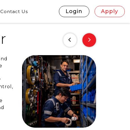
Login
Apply
Contact Us
r
and
e
y
trol,
e
nd