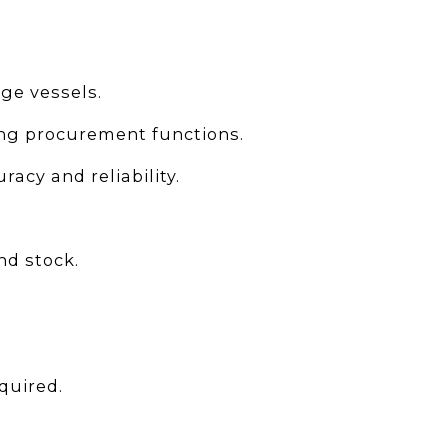
ge vessels.
ing procurement functions.
acy and reliability.
nd stock.
quired.