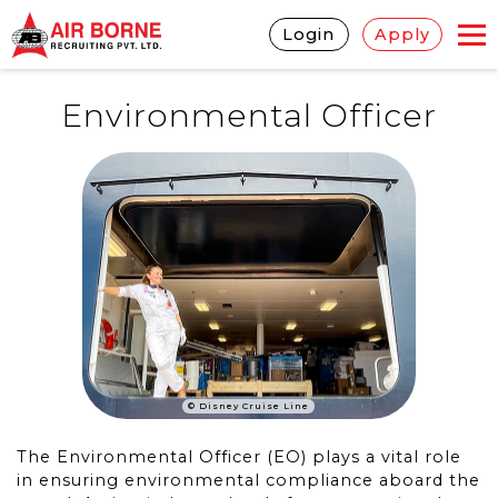
Login
Apply
Environmental Officer
© Disney Cruise Line
The Environmental Officer (EO) plays a vital role
in ensuring environmental compliance aboard the