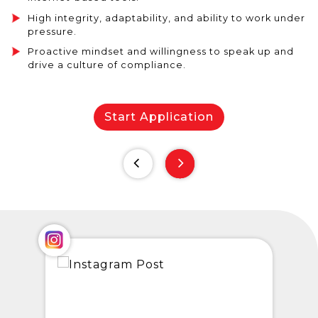
High integrity, adaptability, and ability to work under
pressure.
Proactive mindset and willingness to speak up and
drive a culture of compliance.
Start Application