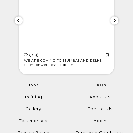
 who
WE ARE COMING TO MUMBAI AND DELHI!
CELEBRAT
@londonwellnessacademy...
Meet Rajes
Jobs
FAQs
Training
About Us
Gallery
Contact Us
Testimonials
Apply
Privacy Policy
Term And Conditions