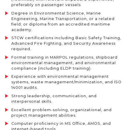
preferably on passenger vessels.
Degree in Environmental Science, Marine
Engineering, Marine Transportation, or a related
field; or diploma from an accredited maritime
academy.
STCW certifications including Basic Safety Training,
Advanced Fire Fighting, and Security Awareness
required.
Formal training in MARPOL regulations, shipboard
environmental management, and environmental
compliance (including ELDP training).
Experience with environmental management
systems, waste management/minimization, and ISO
14001 audits.
Strong leadership, communication, and
interpersonal skills.
Excellent problem-solving, organizational, and
project management abilities.
Computer proficiency in MS Office, AMOS, and
internet-based tools.