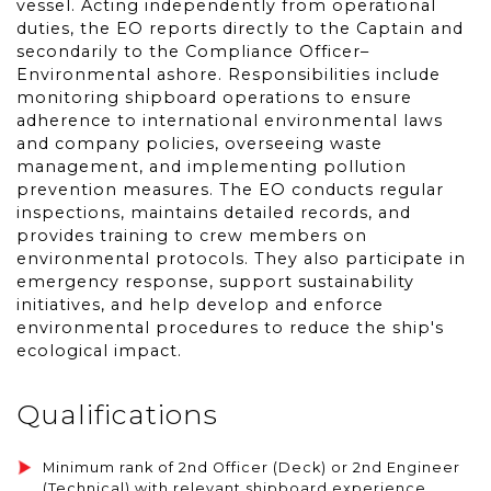
vessel. Acting independently from operational
duties, the EO reports directly to the Captain and
secondarily to the Compliance Officer–
Environmental ashore. Responsibilities include
monitoring shipboard operations to ensure
adherence to international environmental laws
and company policies, overseeing waste
management, and implementing pollution
prevention measures. The EO conducts regular
inspections, maintains detailed records, and
provides training to crew members on
environmental protocols. They also participate in
emergency response, support sustainability
initiatives, and help develop and enforce
environmental procedures to reduce the ship's
ecological impact.
Qualifications
Minimum rank of 2nd Officer (Deck) or 2nd Engineer
(Technical) with relevant shipboard experience,