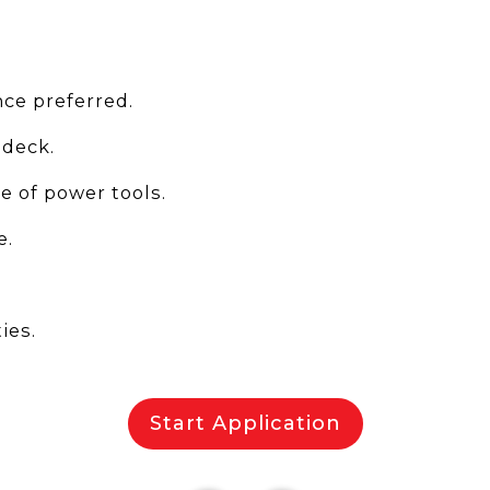
ce preferred.
 deck.
 of power tools.
e.
ies.
Start Application