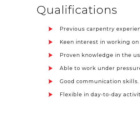
Qualifications
Previous carpentry experien
Keen interest in working on
Proven knowledge in the use
Able to work under pressur
Good communication skills.
Flexible in day-to-day activit