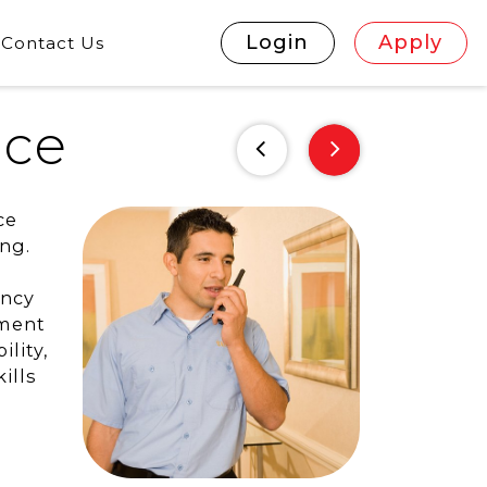
Login
Apply
Contact Us
nce
ce
ing.
ency
ement
lity,
ills