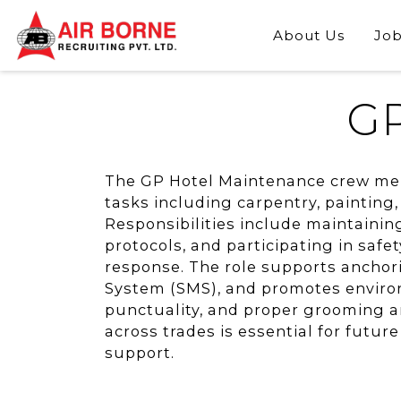
About Us
Job
GP
The GP Hotel Maintenance crew mem
tasks including carpentry, painting
Responsibilities include maintainin
protocols, and participating in safet
response. The role supports anchor
System (SMS), and promotes environ
punctuality, and proper grooming ar
across trades is essential for futur
support.