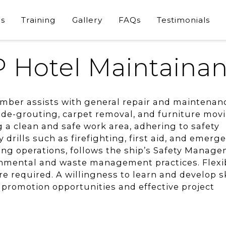
s
Training
Gallery
FAQs
Testimonials
 Hotel Maintaina
ber assists with general repair and maintenan
, de-grouting, carpet removal, and furniture mov
g a clean and safe work area, adhering to safety
y drills such as firefighting, first aid, and emerg
ing operations, follows the ship’s Safety Manag
mental and waste management practices. Flexibi
e required. A willingness to learn and develop sk
e promotion opportunities and effective project