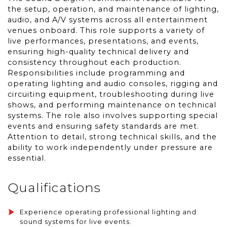
the setup, operation, and maintenance of lighting,
audio, and A/V systems across all entertainment
venues onboard. This role supports a variety of
live performances, presentations, and events,
ensuring high-quality technical delivery and
consistency throughout each production.
Responsibilities include programming and
operating lighting and audio consoles, rigging and
circuiting equipment, troubleshooting during live
shows, and performing maintenance on technical
systems. The role also involves supporting special
events and ensuring safety standards are met.
Attention to detail, strong technical skills, and the
ability to work independently under pressure are
essential.
Qualifications
Experience operating professional lighting and
sound systems for live events.