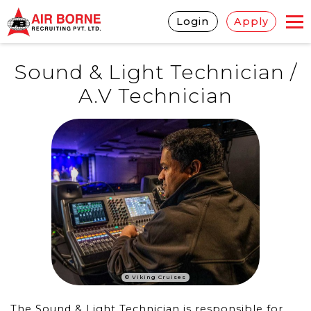
Login
Apply
Sound & Light Technician /
A.V Technician
© Viking Cruises
The Sound & Light Technician is responsible for