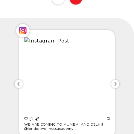
 who
WE ARE COMING TO MUMBAI AND DELHI!
CELEBRAT
@londonwellnessacademy...
Meet Rajes