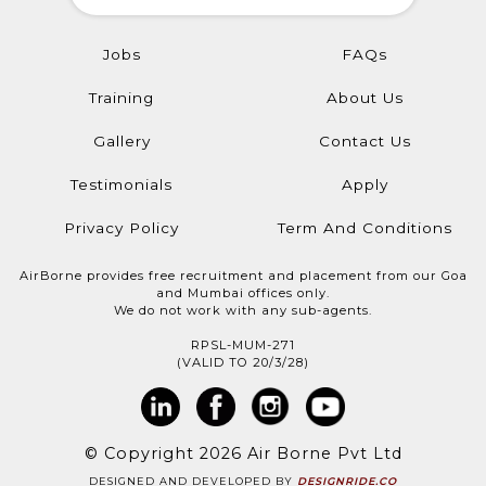
Jobs
FAQs
Training
About Us
Gallery
Contact Us
Testimonials
Apply
Privacy Policy
Term And Conditions
AirBorne provides free recruitment and placement from our Goa
and Mumbai offices only.
We do not work with any sub-agents.
RPSL-MUM-271
(VALID TO 20/3/28)
© Copyright 2026 Air Borne Pvt Ltd
DESIGNED AND DEVELOPED BY
DESIGNRIDE.CO