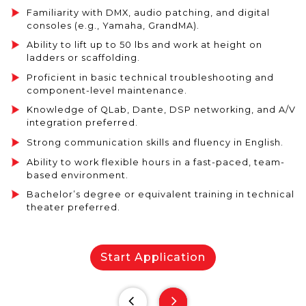
Familiarity with DMX, audio patching, and digital
consoles (e.g., Yamaha, GrandMA).
Ability to lift up to 50 lbs and work at height on
ladders or scaffolding.
Proficient in basic technical troubleshooting and
component-level maintenance.
Knowledge of QLab, Dante, DSP networking, and A/V
integration preferred.
Strong communication skills and fluency in English.
Ability to work flexible hours in a fast-paced, team-
based environment.
Bachelor’s degree or equivalent training in technical
theater preferred.
Start Application